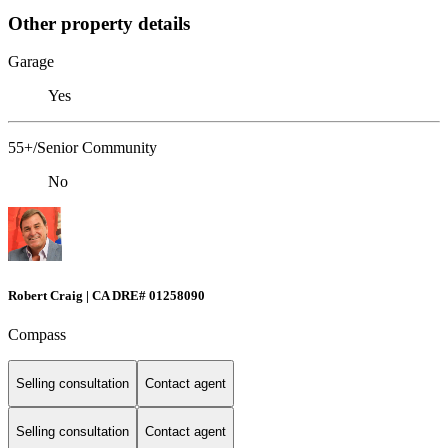
Other property details
Garage
Yes
55+/Senior Community
No
Robert Craig | CA DRE# 01258090
Compass
Selling consultation
Contact agent
Selling consultation
Contact agent