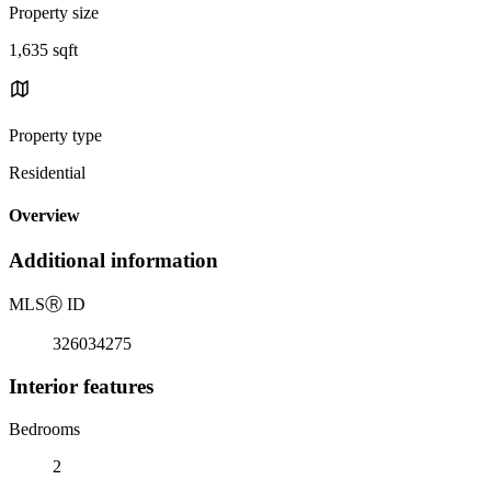
Property size
1,635 sqft
Property type
Residential
Overview
Additional information
MLS
Ⓡ
ID
326034275
Interior features
Bedrooms
2