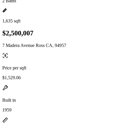
2 Baths
1,635 sqft
$2,500,007
7 Madera Avenue Ross CA, 94957
Price per sqft
$1,529.06
Built in
1959