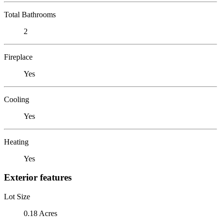
Total Bathrooms
2
Fireplace
Yes
Cooling
Yes
Heating
Yes
Exterior features
Lot Size
0.18 Acres