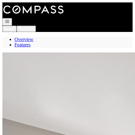
Go to: Homepage
Open navigation
Login
Register
Overview
Features