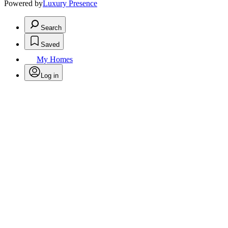
Powered by
Luxury Presence
Search
Saved
My Homes
Log in