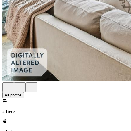
All photos
2 Beds