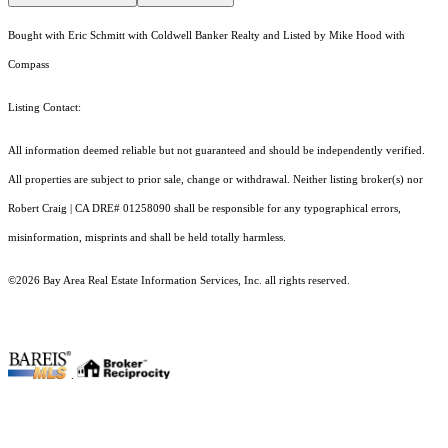
Bought with Eric Schmitt with Coldwell Banker Realty and Listed by Mike Hood with
Compass
Listing Contact:
All information deemed reliable but not guaranteed and should be independently verified.
All properties are subject to prior sale, change or withdrawal. Neither listing broker(s) nor
Robert Craig | CA DRE# 01258090 shall be responsible for any typographical errors,
misinformation, misprints and shall be held totally harmless.
©2026 Bay Area Real Estate Information Services, Inc. all rights reserved.
.