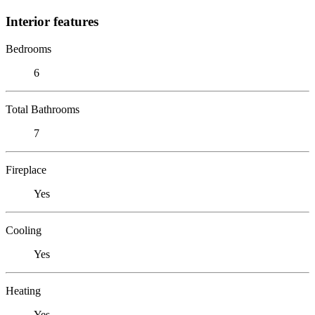
Interior features
Bedrooms
6
Total Bathrooms
7
Fireplace
Yes
Cooling
Yes
Heating
Yes