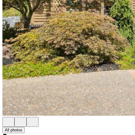
All photos