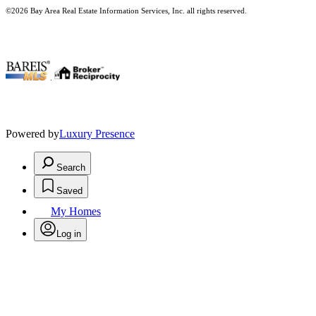
©2026 Bay Area Real Estate Information Services, Inc. all rights reserved.
.
Powered by
Luxury Presence
Search
Saved
My Homes
Log in