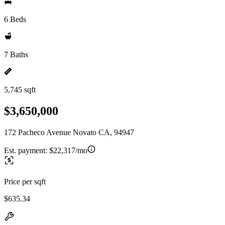
6 Beds
7 Baths
5,745 sqft
$3,650,000
172 Pacheco Avenue Novato CA, 94947
Est. payment:
$22,317/mo
Price per sqft
$635.34