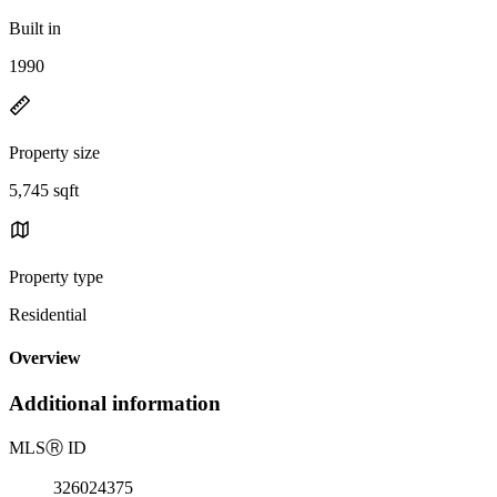
Built in
1990
Property size
5,745 sqft
Property type
Residential
Overview
Additional information
MLS
Ⓡ
ID
326024375