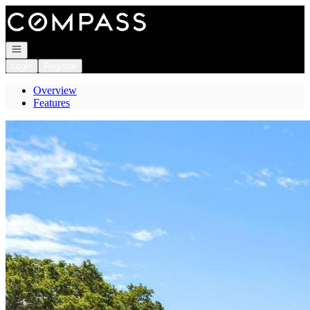
Go to: Homepage
Open navigation
Login
Register
Overview
Features