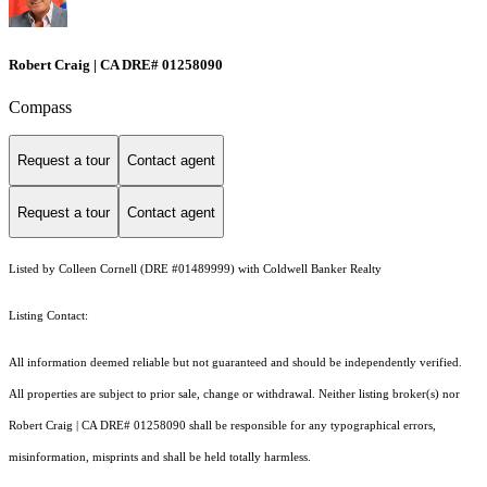
Robert Craig | CA DRE# 01258090
Compass
Request a tour
Contact agent
Request a tour
Contact agent
Listed by Colleen Cornell (DRE #01489999) with Coldwell Banker Realty
Listing Contact:
All information deemed reliable but not guaranteed and should be independently verified.
All properties are subject to prior sale, change or withdrawal. Neither listing broker(s) nor
Robert Craig | CA DRE# 01258090 shall be responsible for any typographical errors,
misinformation, misprints and shall be held totally harmless.