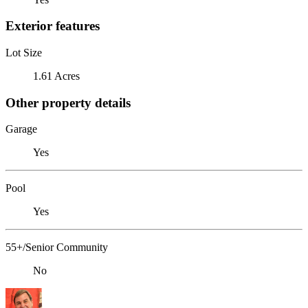
Exterior features
Lot Size
1.61 Acres
Other property details
Garage
Yes
Pool
Yes
55+/Senior Community
No