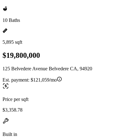
10 Baths
5,895 sqft
$19,800,000
125 Belvedere Avenue Belvedere CA, 94920
Est. payment:
$121,059/mo
Price per sqft
$3,358.78
Built in