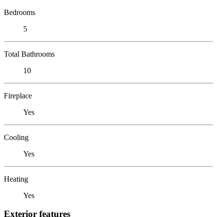
Bedrooms
5
Total Bathrooms
10
Fireplace
Yes
Cooling
Yes
Heating
Yes
Exterior features