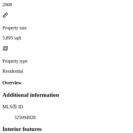
2008
Property size
5,895 sqft
Property type
Residential
Overview
Additional information
MLS
Ⓡ
ID
325094928
Interior features