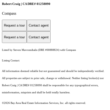
Robert Craig | CA DRE# 01258090
Compass
Request a tour
Contact agent
Request a tour
Contact agent
Listed by Steven Mavromihalis (DRE #00888824) with Compass
Listing Contact:
All information deemed reliable but not guaranteed and should be independently verified.
All properties are subject to prior sale, change or withdrawal. Neither listing broker(s) nor
Robert Craig | CA DRE# 01258090 shall be responsible for any typographical errors,
misinformation, misprints and shall be held totally harmless.
©2026 Bay Area Real Estate Information Services, Inc. all rights reserved.