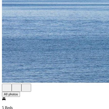
All photos
5 Beds