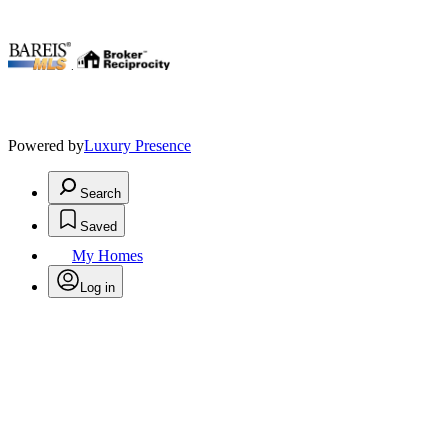
.
Powered by
Luxury Presence
Search
Saved
My Homes
Log in