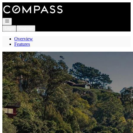
Go to: Homepage
Open navigation
Login
Register
Overview
Features