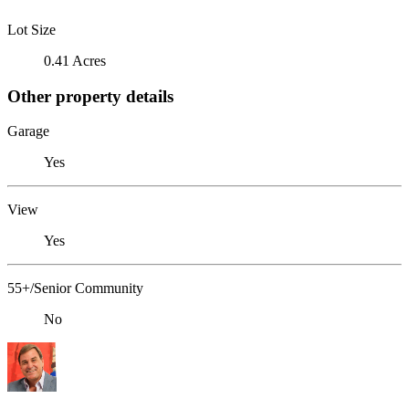
Lot Size
0.41 Acres
Other property details
Garage
Yes
View
Yes
55+/Senior Community
No