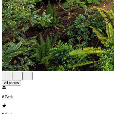
All photos
8 Beds