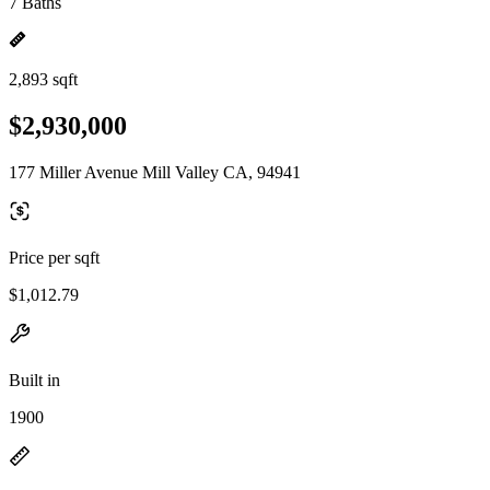
7 Baths
2,893 sqft
$2,930,000
177 Miller Avenue Mill Valley CA, 94941
Price per sqft
$1,012.79
Built in
1900