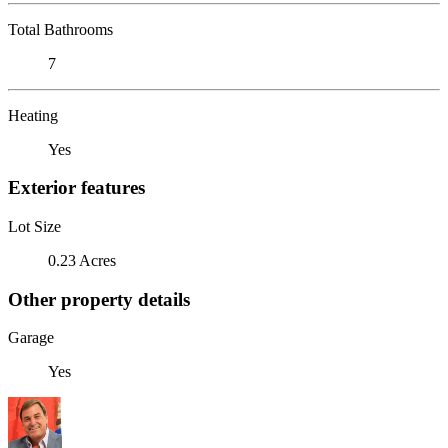
Total Bathrooms
7
Heating
Yes
Exterior features
Lot Size
0.23 Acres
Other property details
Garage
Yes