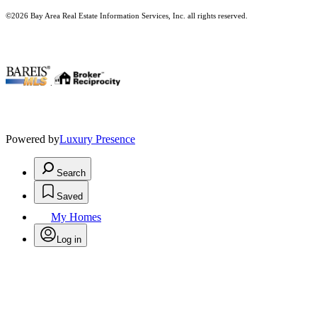
©2026 Bay Area Real Estate Information Services, Inc. all rights reserved.
.
Powered by
Luxury Presence
Search
Saved
My Homes
Log in