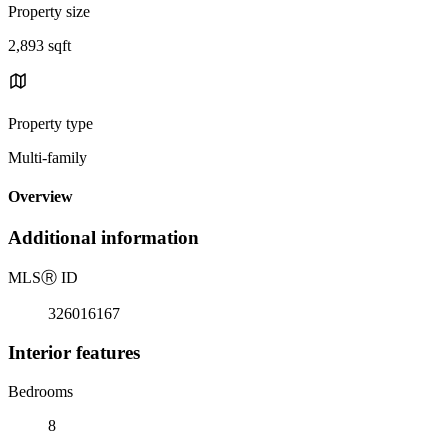
Property size
2,893 sqft
Property type
Multi-family
Overview
Additional information
MLS
Ⓡ
ID
326016167
Interior features
Bedrooms
8