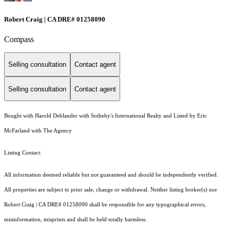
Robert Craig | CA DRE# 01258090
Compass
Selling consultation
Contact agent
Selling consultation
Contact agent
Bought with Harold Deblander with Sotheby's International Realty and Listed by Eric
McFarland with The Agency
Listing Contact:
All information deemed reliable but not guaranteed and should be independently verified.
All properties are subject to prior sale, change or withdrawal. Neither listing broker(s) nor
Robert Craig | CA DRE# 01258090 shall be responsible for any typographical errors,
misinformation, misprints and shall be held totally harmless.