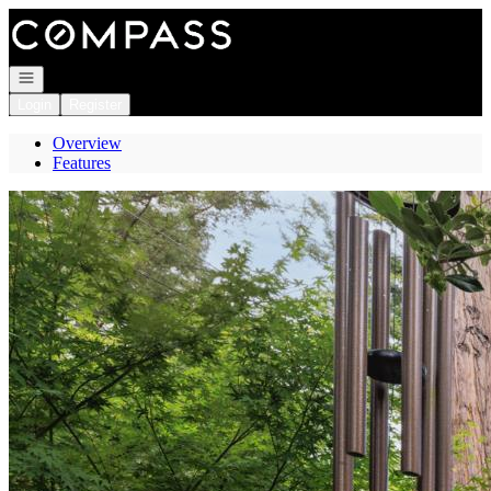
Go to: Homepage
Open navigation
Login
Register
Overview
Features