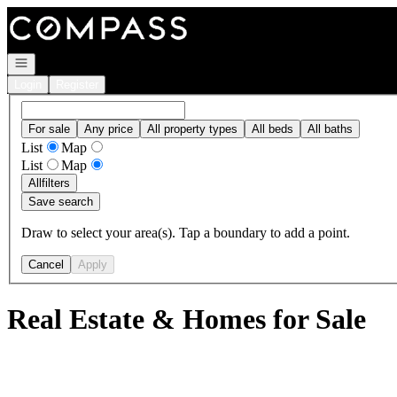
Go to: Homepage
Open navigation
Login
Register
For sale
Any price
All property types
All beds
All baths
List
Map
List
Map
All
filters
Save search
Draw to select your area(s). Tap a boundary to add a point.
Cancel
Apply
Real Estate & Homes for Sale