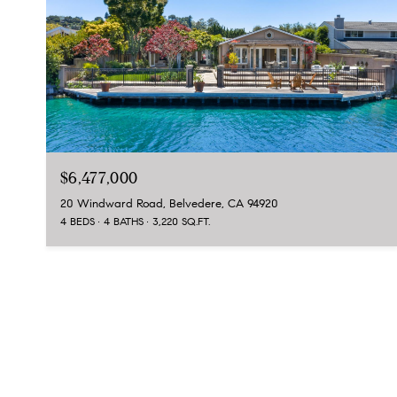
$6,477,000
20 Windward Road, Belvedere, CA 94920
4 BEDS
4 BATHS
3,220 SQ.FT.