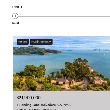
PRICE
$1 M
For Sale
MLS® 325021599
$21,900,000
1 Blanding Lane, Belvedere, CA 94920
4 BEDS
6 BATHS
4,996 SQ.FT.