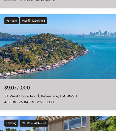
For Sale
MLS® 326019788
$9,077,000
27 West Shore Road, Belvedere, CA 94920
4 BEDS
2.5 BATHS
2,190 SQ.FT.
Pending
MLS® 326045398