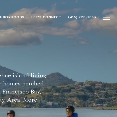
GHBORHOODS
LET'S CONNECT
(415) 720-1053
ence island living
ic homes perched
n Francisco Bay,
Bay Area. More