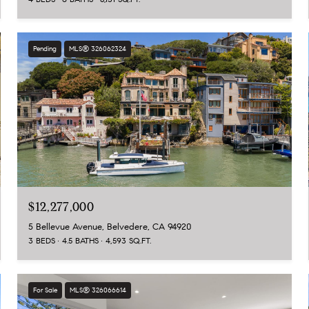
Pending
MLS® 326062324
$12,277,000
5 Bellevue Avenue, Belvedere, CA 94920
3 BEDS
4.5 BATHS
4,593 SQ.FT.
For Sale
MLS® 326066614