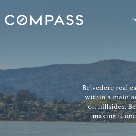
P
Belvedere real es
within a mainla
on hillsides, B
making it one