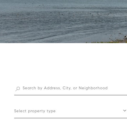
Select property type