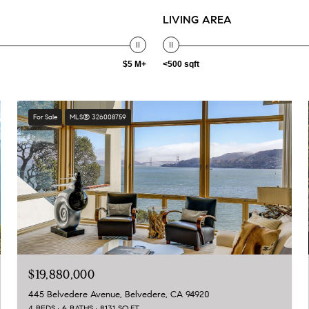
LIVING AREA
$5 M+
<500 sqft
For Sale
MLS® 326008759
$19,880,000
445 Belvedere Avenue, Belvedere, CA 94920
4 BEDS
6 BATHS
8,131 SQ.FT.