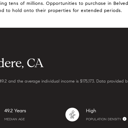
ng tens of millions. Opportunities to purchase in Belved
end to hold onto their properties for extended periods.
dere, CA
49.2 and the average individual income is $175,173. Data provided b
49.2 Years
High
MEDIAN AGE
POPULATION DENSITY