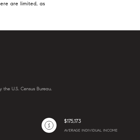
ere are limited, as
y the U.S. Census Bureau.
$175,173
AVERAGE INDIVIDUAL INCOME