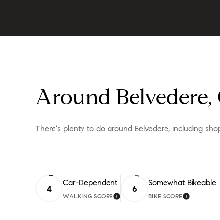
Around Belvedere,
There's plenty to do around Belvedere, including shop
Car-Dependent
Somewhat Bikeable
4
6
WALKING SCORE
BIKE SCORE
LEARN MORE
LEARN M