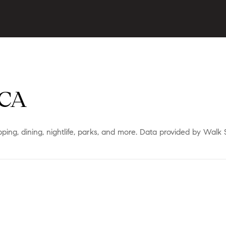
 CA
ping, dining, nightlife, parks, and more. Data provided by Walk 
ORE