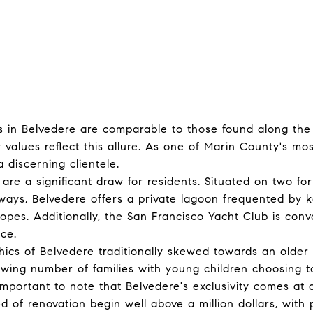
 in Belvedere are comparable to those found along the 
 values reflect this allure. As one of Marin County's mos
 discerning clientele.
 are a significant draw for residents. Situated on two fo
ays, Belvedere offers a private lagoon frequented by 
ropes. Additionally, the San Francisco Yacht Club is conv
nce.
cs of Belvedere traditionally skewed towards an older 
owing number of families with young children choosing t
important to note that Belvedere's exclusivity comes at
 of renovation begin well above a million dollars, with 