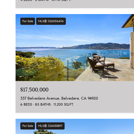
For Sale
MLS® 326006436
$17,500,000
337 Belvedere Avenue, Belvedere, CA 94920
6 BEDS
8.5 BATHS
11,200 SQ.FT.
For Sale
MLS® 326055897