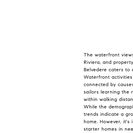
The waterfront views
Riviera, and property
Belvedere caters to a
Waterfront activities
connected by causew
sailors learning the 
within walking dista
While the demographi
trends indicate a gr
home. However, it's 
starter homes in need