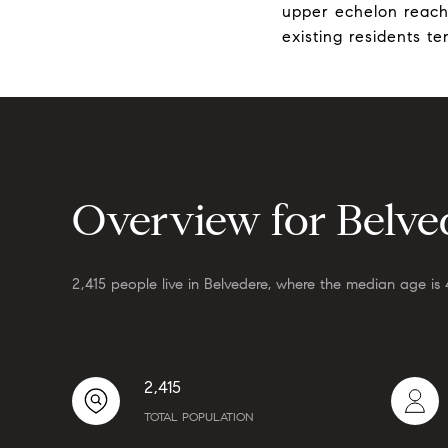
upper echelon reachi
existing residents t
Overview for Belve
2,415 people live in Belvedere, where the median age is 
2,415
TOTAL POPULATION