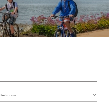
Bedrooms