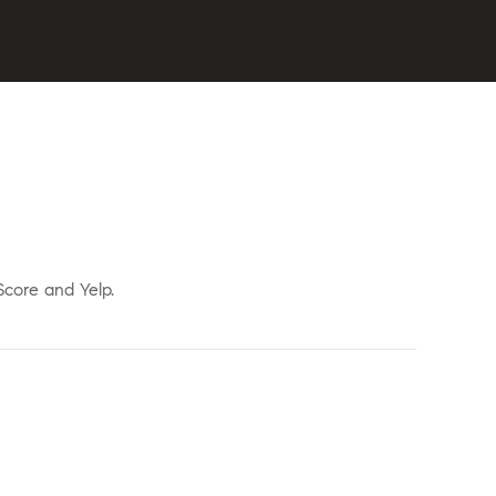
Score and Yelp.