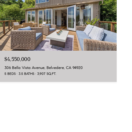
$4,550,000
306 Bella Vista Avenue, Belvedere, CA 94920
5 BEDS
3.5 BATHS
3,907 SQ.FT.