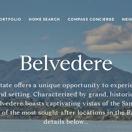
ORTFOLIO
HOME SEARCH
COMPASS CONCIERGE
NEI
Belvedere
tate offers a unique opportunity to experi
nd setting. Characterized by grand, histor
elvedere boasts captivating vistas of the Sa
 of the most sought-after locations in the 
details below...