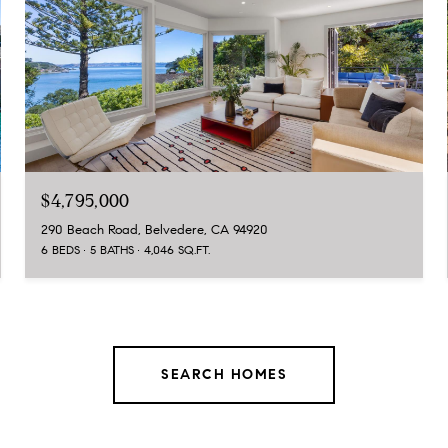
$4,795,000
290 Beach Road, Belvedere, CA 94920
6 BEDS
5 BATHS
4,046 SQ.FT.
SEARCH HOMES