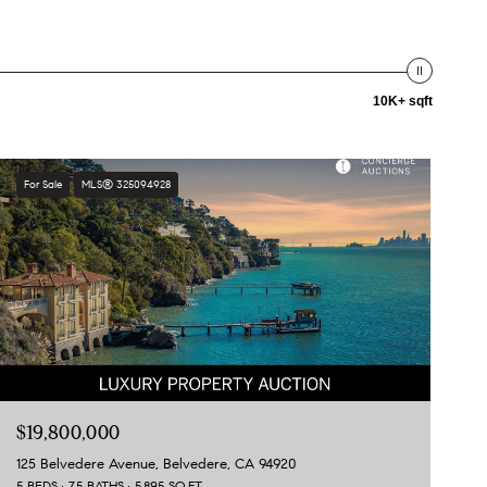
10K+ sqft
For Sale
MLS® 325094928
$19,800,000
125 Belvedere Avenue, Belvedere, CA 94920
5 BEDS
7.5 BATHS
5,895 SQ.FT.