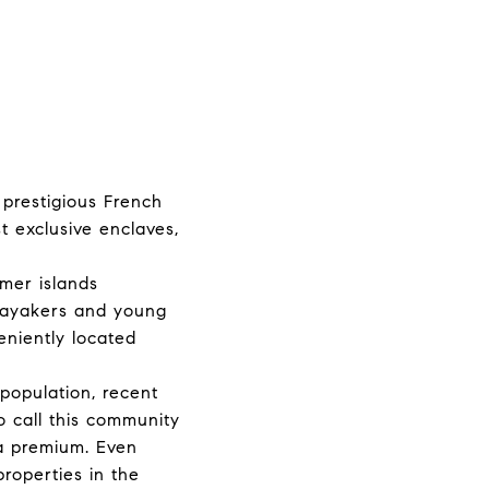
prestigious French
t exclusive enclaves,
rmer islands
kayakers and young
eniently located
population, recent
o call this community
 a premium. Even
properties in the