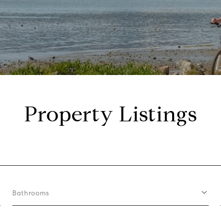
Property Listings
Bathrooms