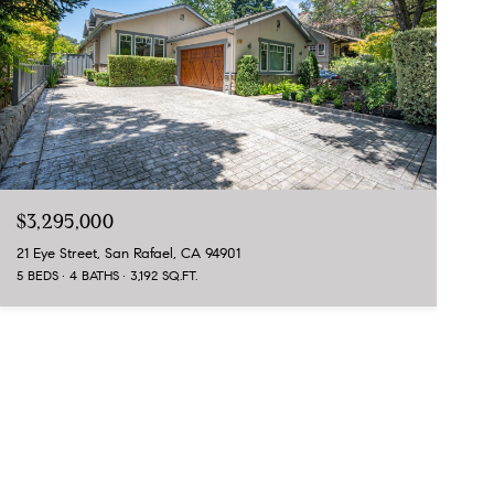
$3,295,000
21 Eye Street, San Rafael, CA 94901
5 BEDS
4 BATHS
3,192 SQ.FT.