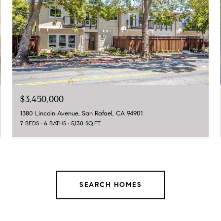
$3,450,000
1380 Lincoln Avenue, San Rafael, CA 94901
7 BEDS
6 BATHS
5,130 SQ.FT.
SEARCH HOMES