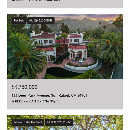
For Sale
MLS® 326052558
$4,750,000
133 Deer Park Avenue, San Rafael, CA 94901
6 BEDS
6 BATHS
7,716 SQ.FT.
Active Under Contract
MLS® 326020653