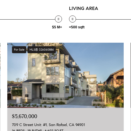
LIVING AREA
$5 M+
<500 sqft
For Sale
MLS® 326060884
$5,670,000
709 C Street Unit: #1, San Rafael, CA 94901
16 BEDS
19 BATHS
6,602 SQ.FT.