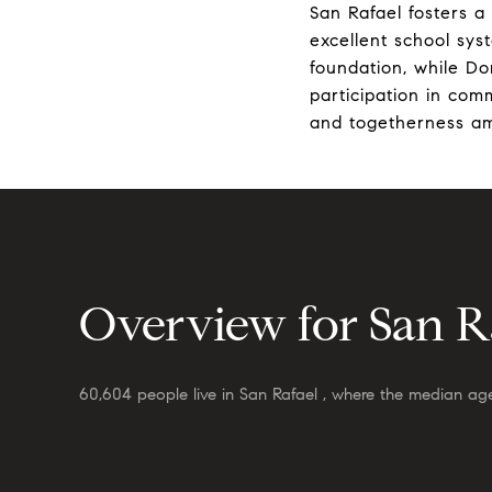
San Rafael fosters a
excellent school sys
foundation, while Do
participation in com
and togetherness am
Overview for San Ra
60,604 people live in San Rafael , where the median age