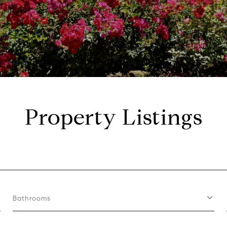
Property Listings
Bathrooms