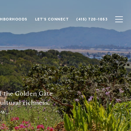
GHBORHOODS
LET'S CONNECT
(415) 720-1053
of the Golden Gate
cultural richness,
w...