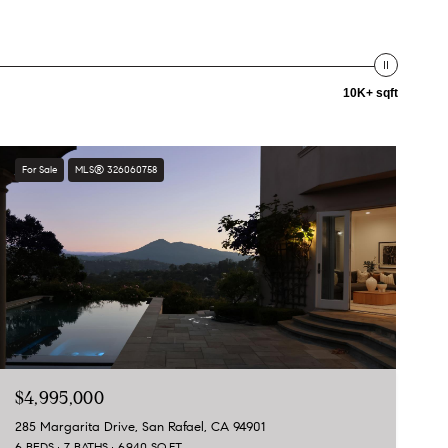
10K+ sqft
For Sale
MLS® 326060758
$4,995,000
285 Margarita Drive, San Rafael, CA 94901
6 BEDS
7 BATHS
6,940 SQ.FT.