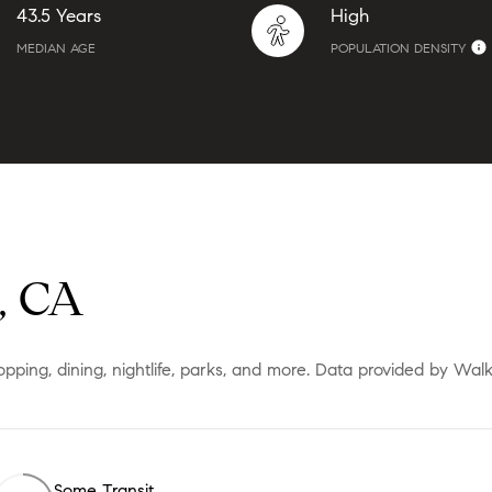
43.5 Years
High
MEDIAN AGE
POPULATION DENSITY
, CA
opping, dining, nightlife, parks, and more. Data provided by Wal
Some Transit