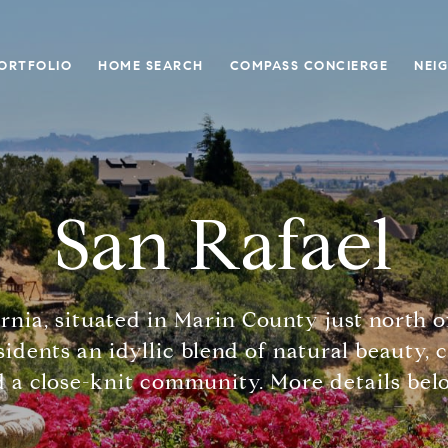
ORTFOLIO
HOME SEARCH
COMPASS CONCIERGE
NEI
San Rafael
ornia, situated in Marin County just north 
sidents an idyllic blend of natural beauty, 
 a close-knit community. More details belo