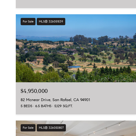
For Sale
MLS® 326051539
$4,950,000
82 Mcnear Drive, San Rafael, CA 94901
5 BEDS
6.5 BATHS
5,129 SQ.FT.
For Sale
MLS® 326050807