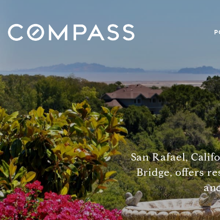
P
San Rafael, Calif
Bridge, offers re
and