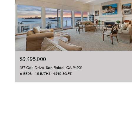
$3,495,000
187 Oak Drive, San Rafael, CA 94901
6 BEDS
4.5 BATHS
4,740 SQ.FT.