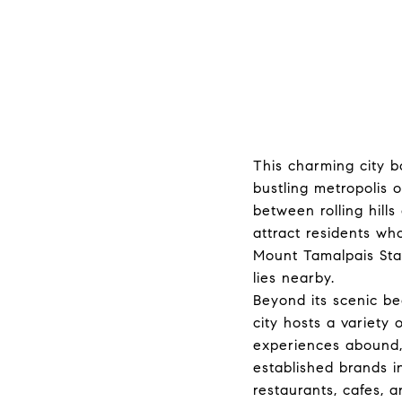
This charming city b
bustling metropolis 
between rolling hill
attract residents who
Mount Tamalpais Stat
lies nearby.
Beyond its scenic be
city hosts a variety
experiences abound,
established brands i
restaurants, cafes, a