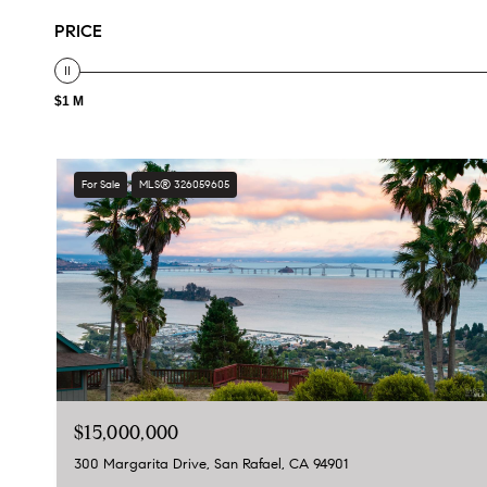
PRICE
$1 M
For Sale
MLS® 326059605
$15,000,000
300 Margarita Drive, San Rafael, CA 94901