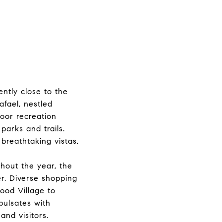
ntly close to the
afael, nestled
door recreation
parks and trails.
breathtaking vistas,
ghout the year, the
er. Diverse shopping
ood Village to
pulsates with
and visitors.