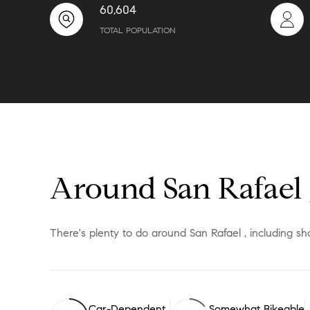
60,604
TOTAL POPULATION
Around San Rafael 
There's plenty to do around San Rafael , including sh
Car-Dependent
Somewhat Bikeable