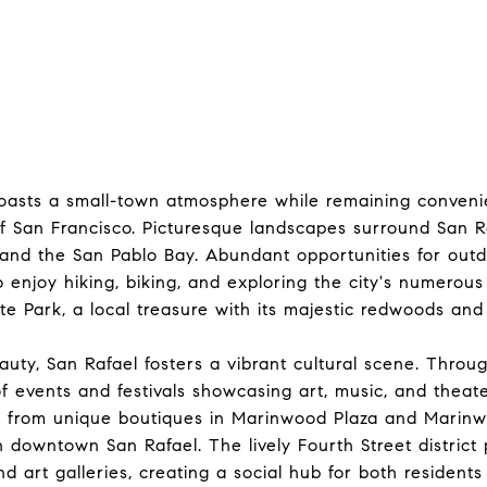
oasts a small-town atmosphere while remaining convenie
of San Francisco. Picturesque landscapes surround San R
s and the San Pablo Bay. Abundant opportunities for out
 enjoy hiking, biking, and exploring the city's numerous 
e Park, a local treasure with its majestic redwoods and 
auty, San Rafael fosters a vibrant cultural scene. Throu
 of events and festivals showcasing art, music, and theat
 from unique boutiques in Marinwood Plaza and Marinw
n downtown San Rafael. The lively Fourth Street district 
nd art galleries, creating a social hub for both residents 