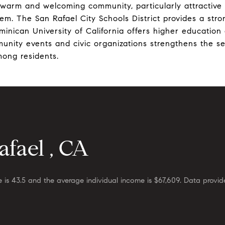
 warm and welcoming community, particularly attractive t
tem. The San Rafael City Schools District provides a str
minican University of California offers higher education 
munity events and civic organizations strengthens the s
ong residents.
fael , CA
 is 43.5 and the average individual income is $67,609. Data provid