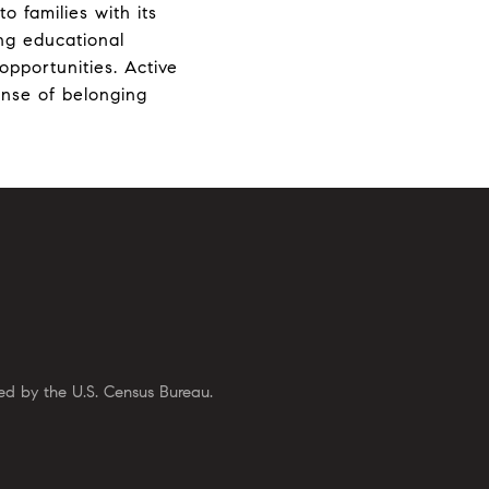
o families with its
ong educational
opportunities. Active
ense of belonging
ed by the U.S. Census Bureau.