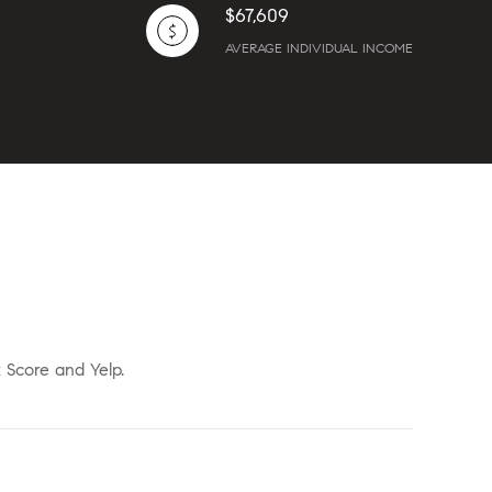
$67,609
AVERAGE INDIVIDUAL INCOME
k Score and Yelp.