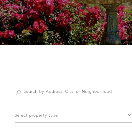
Select property type