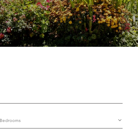
Bedrooms