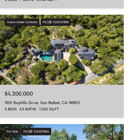
Active Under Contract
MLS® 326030858
$4,200,000
1100 Bayhills Drive, San Rafael, CA 94903
5 BEDS
5.5 BATHS
7,200 SQ.FT.
For Sale
MLS® 326057846