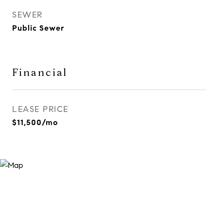
SEWER
Public Sewer
Financial
LEASE PRICE
$11,500/mo