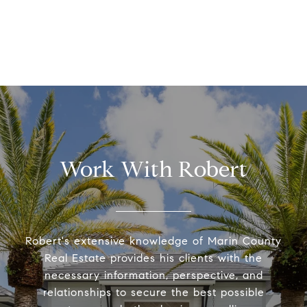
Work With Robert
Robert's extensive knowledge of Marin County
Real Estate provides his clients with the
necessary information, perspective, and
relationships to secure the best possible