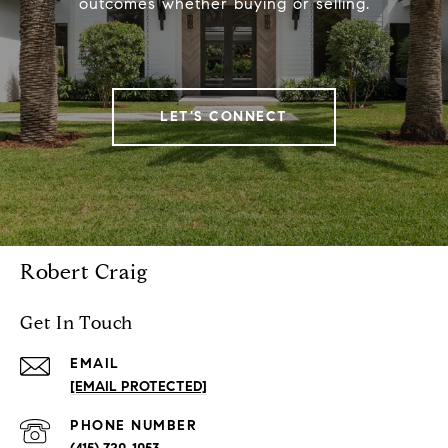
outcomes whether buying or selling.
LET'S CONNECT
Robert Craig
Get In Touch
EMAIL
[EMAIL PROTECTED]
PHONE NUMBER