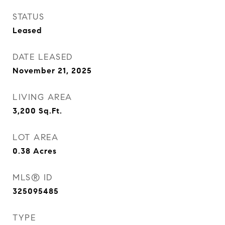
STATUS
Leased
DATE LEASED
November 21, 2025
LIVING AREA
3,200
Sq.Ft.
LOT AREA
0.38
Acres
MLS® ID
325095485
TYPE