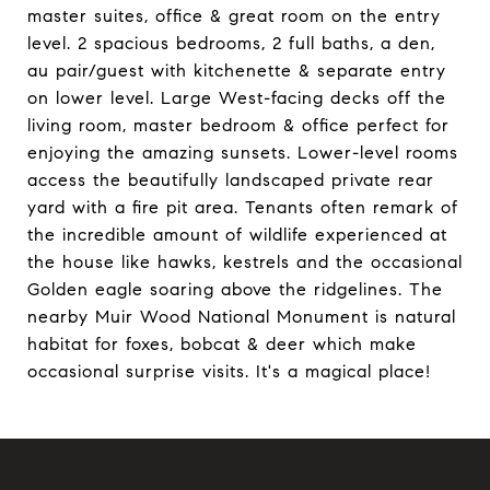
master suites, office & great room on the entry
level. 2 spacious bedrooms, 2 full baths, a den,
au pair/guest with kitchenette & separate entry
on lower level. Large West-facing decks off the
living room, master bedroom & office perfect for
enjoying the amazing sunsets. Lower-level rooms
access the beautifully landscaped private rear
yard with a fire pit area. Tenants often remark of
the incredible amount of wildlife experienced at
the house like hawks, kestrels and the occasional
Golden eagle soaring above the ridgelines. The
nearby Muir Wood National Monument is natural
habitat for foxes, bobcat & deer which make
occasional surprise visits. It's a magical place!