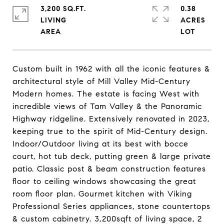
3,200 SQ.FT.
0.38
LIVING
ACRES
Custom built in 1962 with all the iconic features &
architectural style of Mill Valley Mid-Century
Modern homes. The estate is facing West with
incredible views of Tam Valley & the Panoramic
Highway ridgeline. Extensively renovated in 2023,
keeping true to the spirit of Mid-Century design.
Indoor/Outdoor living at its best with bocce
court, hot tub deck, putting green & large private
patio. Classic post & beam construction features
floor to ceiling windows showcasing the great
room floor plan. Gourmet kitchen with Viking
Professional Series appliances, stone countertops
& custom cabinetry. 3,200sqft of living space, 2