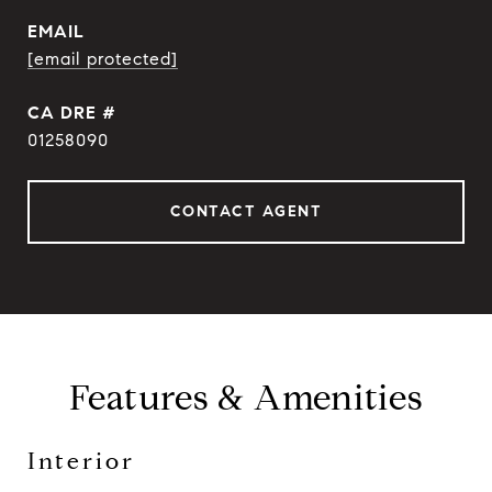
EMAIL
[email protected]
DRE #
01258090
CONTACT AGENT
Features & Amenities
Interior