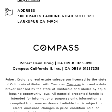
(415) 720-1053
ADDRESS
300 DRAKES LANDING ROAD SUITE 120
LARKSPUR CA 94904
Robert Dean Craig | CA DRE# 01258090
Compass California II, Inc. | CA DRE# 01527235
Robert Craig is a real estate salesperson licensed by the state
of California affiliated with Compass.
Compass
is a real estate
broker licensed by the state of California and abides by equal
housing opportunity laws. All material presented herein is
intended for informational purposes only. Information is
compiled from sources deemed reliable but is subject to
errors, omissions, changes in price, condition, sale, or