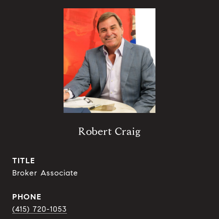
Robert Craig
TITLE
Broker Associate
PHONE
(415) 720-1053