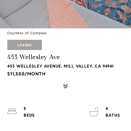
Courtesy of Compass
LEASED
453 Wellesley Ave
453 WELLESLEY AVENUE, MILL VALLEY, CA 94941
$11,500/MONTH
5
4