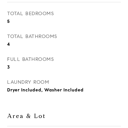
TOTAL BEDROOMS
5
TOTAL BATHROOMS
4
FULL BATHROOMS
3
LAUNDRY ROOM
Dryer Included, Washer Included
Area & Lot