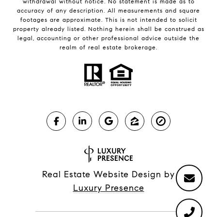
withdrawal without notice. No statement is made as to
accuracy of any description. All measurements and square
footages are approximate. This is not intended to solicit
property already listed. Nothing herein shall be construed as
legal, accounting or other professional advice outside the
realm of real estate brokerage.
Real Estate Website Design by
Luxury Presence