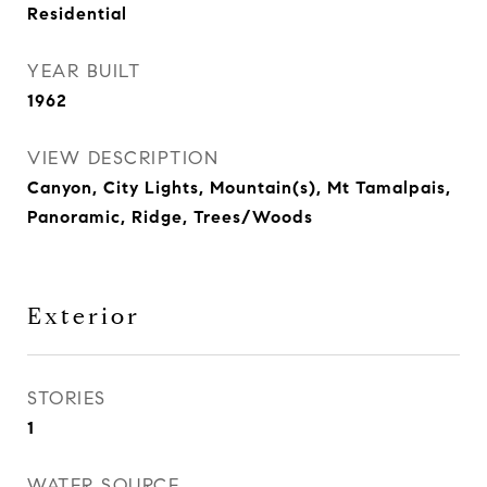
Residential
YEAR BUILT
1962
VIEW DESCRIPTION
Canyon, City Lights, Mountain(s), Mt Tamalpais,
Panoramic, Ridge, Trees/Woods
Exterior
STORIES
1
WATER SOURCE