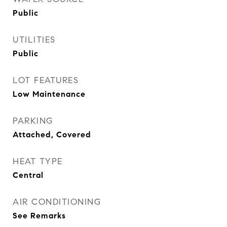
Public
UTILITIES
Public
LOT FEATURES
Low Maintenance
PARKING
Attached, Covered
HEAT TYPE
Central
AIR CONDITIONING
See Remarks