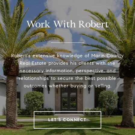
Work With Robert
Robert's extensive knowledge of Marin County
Real Estate provides his clients with the
necessary information, perspective, and
relationships to secure the best possible
outcomes whether buying or selling.
LET'S CONNECT