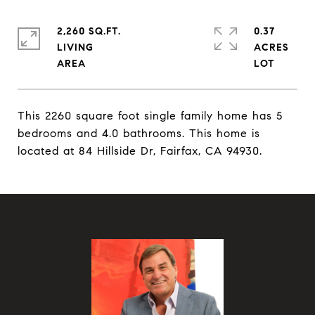
2,260 SQ.FT.
0.37
LIVING
ACRES
This 2260 square foot single family home has 5
bedrooms and 4.0 bathrooms. This home is
located at 84 Hillside Dr, Fairfax, CA 94930.