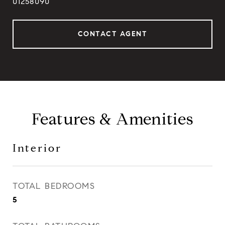
01258090
CONTACT AGENT
Features & Amenities
Interior
TOTAL BEDROOMS
5