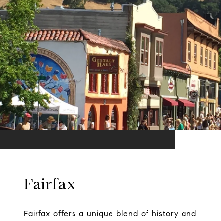
Fairfax
Fairfax offers a unique blend of history and