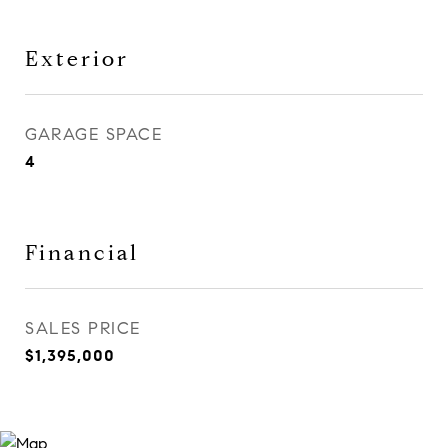
Exterior
GARAGE SPACE
4
Financial
SALES PRICE
$1,395,000