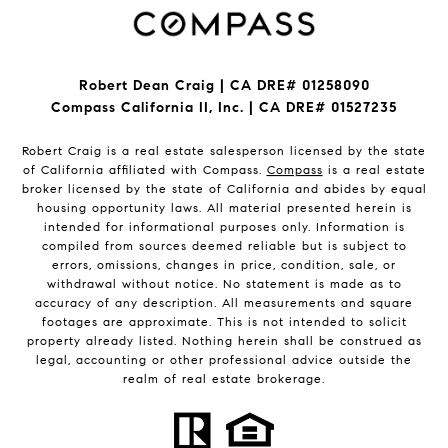
Robert Dean Craig | CA DRE# 01258090
Compass California II, Inc. | CA DRE# 01527235
Robert Craig is a real estate salesperson licensed by the state
of California affiliated with Compass.
Compass
is a real estate
broker licensed by the state of California and abides by equal
housing opportunity laws. All material presented herein is
intended for informational purposes only. Information is
compiled from sources deemed reliable but is subject to
errors, omissions, changes in price, condition, sale, or
withdrawal without notice. No statement is made as to
accuracy of any description. All measurements and square
footages are approximate. This is not intended to solicit
property already listed. Nothing herein shall be construed as
legal, accounting or other professional advice outside the
realm of real estate brokerage.