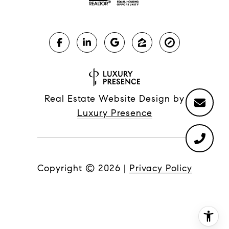
Real Estate Website Design by
Luxury Presence
Copyright ©
2026
|
Privacy Policy