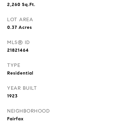
2,260
Sq.Ft.
LOT AREA
0.37
Acres
MLS® ID
21821464
TYPE
Residential
YEAR BUILT
1923
NEIGHBORHOOD
Fairfax