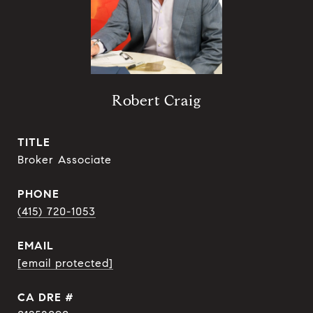
Robert Craig
TITLE
Broker Associate
PHONE
(415) 720-1053
EMAIL
[email protected]
DRE #