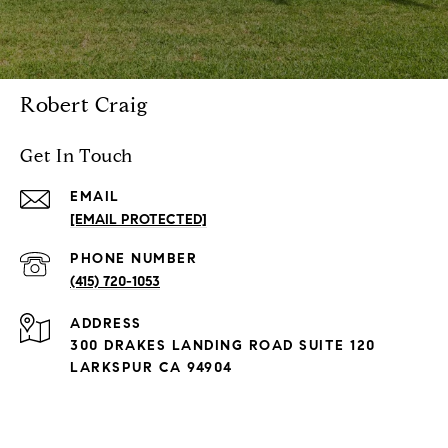
Robert Craig
Get In Touch
EMAIL
[EMAIL PROTECTED]
PHONE NUMBER
(415) 720-1053
ADDRESS
300 DRAKES LANDING ROAD SUITE 120
LARKSPUR CA 94904