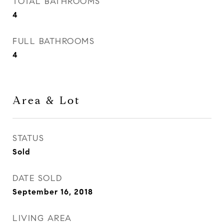
TOTAL BATHROOMS
4
FULL BATHROOMS
4
Area & Lot
STATUS
Sold
DATE SOLD
September 16, 2018
LIVING AREA