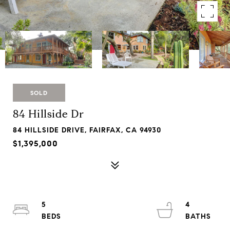
SOLD
84 Hillside Dr
84 HILLSIDE DRIVE, FAIRFAX, CA 94930
$1,395,000
5
4