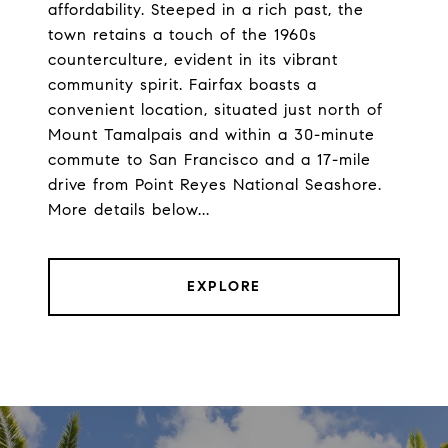
affordability. Steeped in a rich past, the
town retains a touch of the 1960s
counterculture, evident in its vibrant
community spirit. Fairfax boasts a
convenient location, situated just north of
Mount Tamalpais and within a 30-minute
commute to San Francisco and a 17-mile
drive from Point Reyes National Seashore.
More details below...
EXPLORE