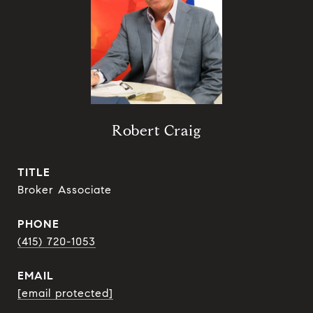
Robert Craig
TITLE
Broker Associate
PHONE
(415) 720-1053
EMAIL
[email protected]