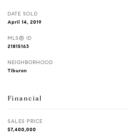
DATE SOLD
April 14, 2019
MLS® ID
21815163
NEIGHBORHOOD
Tiburon
Financial
SALES PRICE
$7,400,000