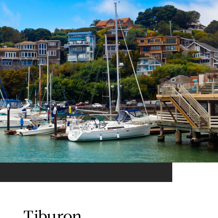
Tiburon