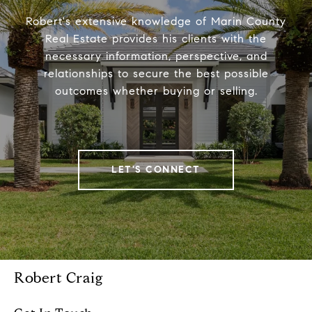
Robert's extensive knowledge of Marin County
Real Estate provides his clients with the
necessary information, perspective, and
relationships to secure the best possible
outcomes whether buying or selling.
LET'S CONNECT
Robert Craig