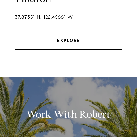
37.8735° N, 122.4566° W
EXPLORE
Work With Robert