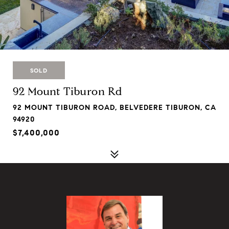
SOLD
92 Mount Tiburon Rd
92 MOUNT TIBURON ROAD, BELVEDERE TIBURON, CA
94920
$7,400,000