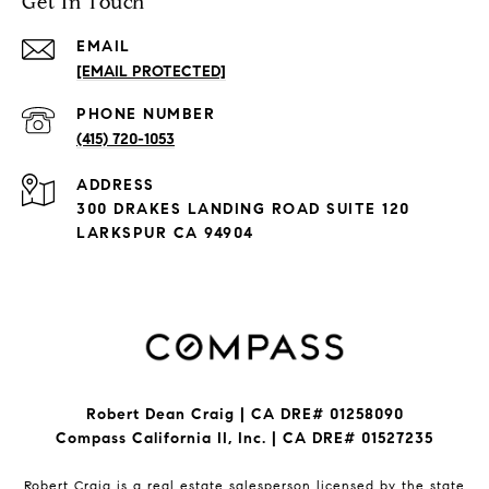
Get In Touch
EMAIL
[EMAIL PROTECTED]
PHONE NUMBER
(415) 720-1053
ADDRESS
300 DRAKES LANDING ROAD SUITE 120
LARKSPUR CA 94904
Robert Dean Craig | CA DRE# 01258090
Compass California II, Inc. | CA DRE# 01527235
Robert Craig is a real estate salesperson licensed by the state