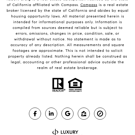
of California affiliated with Compass.
Compass
is a real estate
broker licensed by the state of California and abides by equal
housing opportunity laws. All material presented herein is
intended for informational purposes only. Information is
compiled from sources deemed reliable but is subject to
errors, omissions, changes in price, condition, sale, or
withdrawal without notice. No statement is made as to
accuracy of any description. All measurements and square
footages are approximate. This is not intended to solicit
property already listed. Nothing herein shall be construed as
legal, accounting or other professional advice outside the
realm of real estate brokerage.