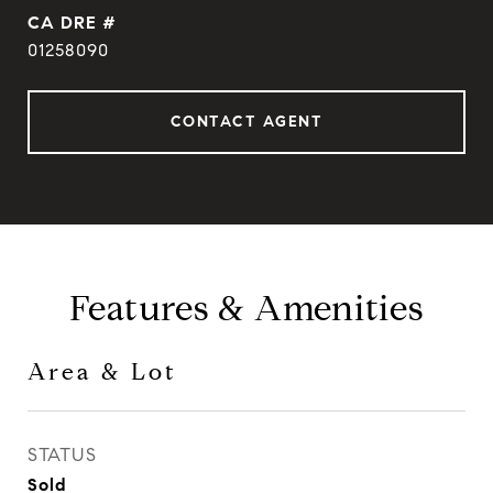
DRE #
01258090
CONTACT AGENT
Features & Amenities
Area & Lot
STATUS
Sold