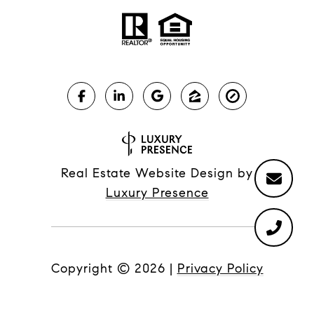
Real Estate Website Design by
Luxury Presence
Copyright ©
2026
|
Privacy Policy