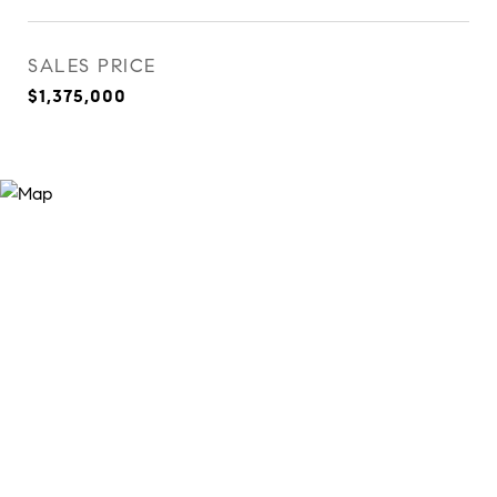
SALES PRICE
$1,375,000