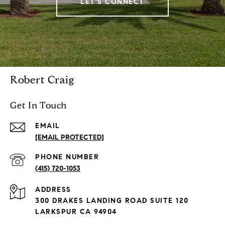
LET'S CONNECT
Robert Craig
Get In Touch
EMAIL
[EMAIL PROTECTED]
PHONE NUMBER
(415) 720-1053
ADDRESS
300 DRAKES LANDING ROAD SUITE 120
LARKSPUR CA 94904