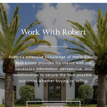
Work With Robert
Robert's extensive knowledge of Marin County
Real Estate provides his clients with the
necessary information, perspective, and
relationships to secure the best possible
outcomes whether buying or selling.