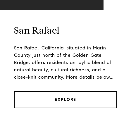
San Rafael
San Rafael, California, situated in Marin
County just north of the Golden Gate
Bridge, offers residents an idyllic blend of
natural beauty, cultural richness, and a
close-knit community. More details below...
EXPLORE