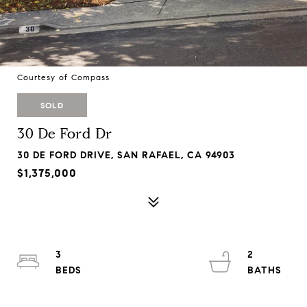
Courtesy of Compass
SOLD
30 De Ford Dr
30 DE FORD DRIVE, SAN RAFAEL, CA 94903
$1,375,000
3
2