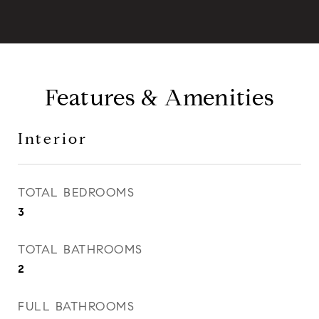
Features & Amenities
Interior
TOTAL BEDROOMS
3
TOTAL BATHROOMS
2
FULL BATHROOMS