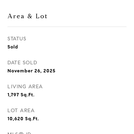
Area & Lot
STATUS
Sold
DATE SOLD
November 26, 2025
LIVING AREA
1,797
Sq.Ft.
LOT AREA
10,620
Sq.Ft.