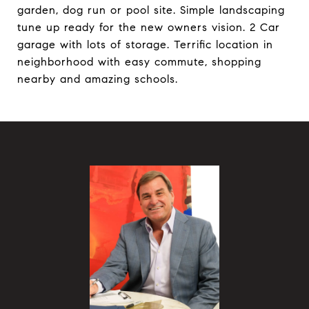
garden, dog run or pool site. Simple landscaping
tune up ready for the new owners vision. 2 Car
garage with lots of storage. Terrific location in
neighborhood with easy commute, shopping
nearby and amazing schools.