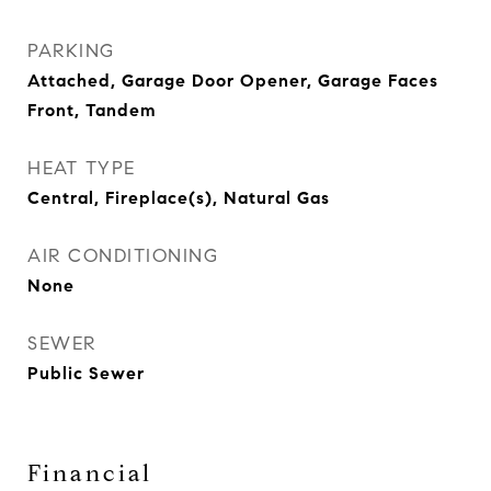
PARKING
Attached, Garage Door Opener, Garage Faces
Front, Tandem
HEAT TYPE
Central, Fireplace(s), Natural Gas
AIR CONDITIONING
None
SEWER
Public Sewer
Financial