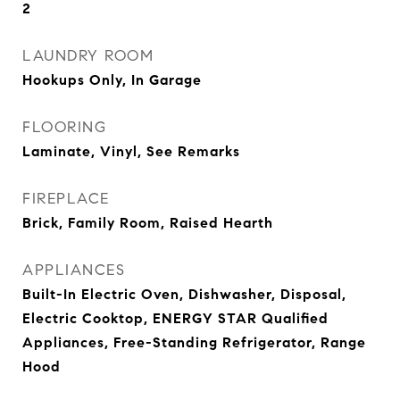
2
LAUNDRY ROOM
Hookups Only, In Garage
FLOORING
Laminate, Vinyl, See Remarks
FIREPLACE
Brick, Family Room, Raised Hearth
APPLIANCES
Built-In Electric Oven, Dishwasher, Disposal,
Electric Cooktop, ENERGY STAR Qualified
Appliances, Free-Standing Refrigerator, Range
Hood