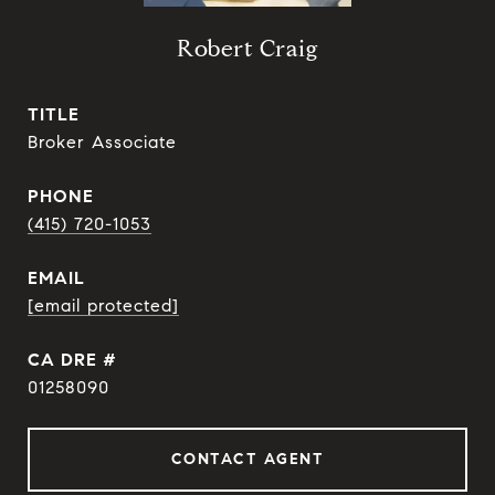
Robert Craig
TITLE
Broker Associate
PHONE
(415) 720-1053
EMAIL
[email protected]
DRE #
01258090
CONTACT AGENT