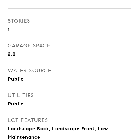
STORIES
1
GARAGE SPACE
2.0
WATER SOURCE
Public
UTILITIES
Public
LOT FEATURES
Landscape Back, Landscape Front, Low
Maintenance