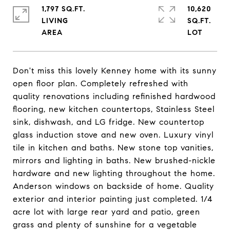
1,797 SQ.FT.
10,620
LIVING
SQ.FT.
Don't miss this lovely Kenney home with its sunny
open floor plan. Completely refreshed with
quality renovations including refinished hardwood
flooring, new kitchen countertops, Stainless Steel
sink, dishwash, and LG fridge. New countertop
glass induction stove and new oven. Luxury vinyl
tile in kitchen and baths. New stone top vanities,
mirrors and lighting in baths. New brushed-nickle
hardware and new lighting throughout the home.
Anderson windows on backside of home. Quality
exterior and interior painting just completed. 1/4
acre lot with large rear yard and patio, green
grass and plenty of sunshine for a vegetable