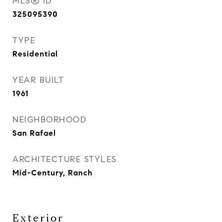
MLS® ID
325095390
TYPE
Residential
YEAR BUILT
1961
NEIGHBORHOOD
San Rafael
ARCHITECTURE STYLES
Mid-Century, Ranch
Exterior