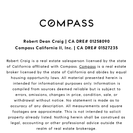
Robert Dean Craig | CA DRE# 01258090
Compass California II, Inc. | CA DRE# 01527235
Robert Craig is a real estate salesperson licensed by the state
of California affiliated with Compass.
Compass
is a real estate
broker licensed by the state of California and abides by equal
housing opportunity laws. All material presented herein is
intended for informational purposes only. Information is
compiled from sources deemed reliable but is subject to
errors, omissions, changes in price, condition, sale, or
withdrawal without notice. No statement is made as to
accuracy of any description. All measurements and square
footages are approximate. This is not intended to solicit
property already listed. Nothing herein shall be construed as
legal, accounting or other professional advice outside the
realm of real estate brokerage.